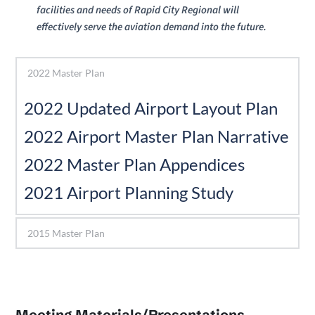
facilities and needs of Rapid City Regional will 
effectively serve the aviation demand into the future. 
2022 Master Plan
2022 Updated Airport Layout Plan 
2022 Airport Master Plan Narrative
2022 Master Plan Appendices 
﻿2021 Airport Planning Study 
2015 Master Plan
Meeting Materials/Presentations