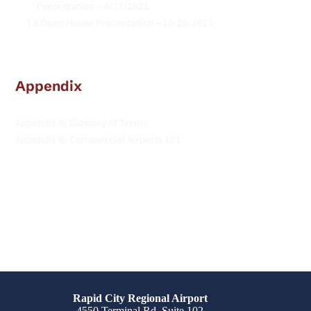
Presentation – 4/27/2021
Open House Presentation – 10-20-2021
Appendix
Appendix A: Glossary of Terms
Appendix B: Commercial Airports 101 
Rapid City Regional Airport
4550 Terminal Rd. Suite 102