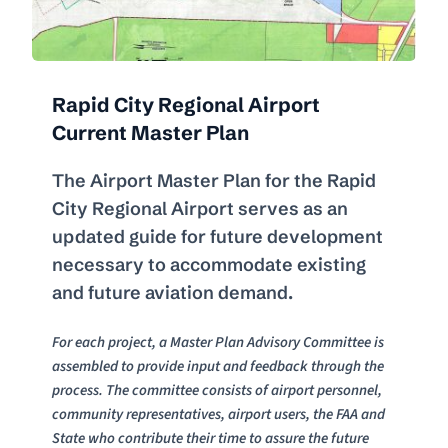
Rapid City Regional Airport 
Current Master Plan
The Airport Master Plan for the Rapid 
City Regional Airport serves as an 
updated guide for future development 
necessary to accommodate existing 
and future aviation demand.
For each project, a Master Plan Advisory Committee is 
assembled to provide input and feedback through the 
process. The committee consists of airport personnel, 
community representatives, airport users, the FAA and 
State who contribute their time to assure the future 