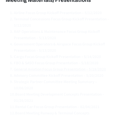
Airline Focus Group Kickoff Presentation – 5/12/2020
Terminal Concessions Focus Group Kickoff Presentation – 
5/12/2020
RAP Operations & Maintenance Focus Group Kickoff 
Presentation – 5/13/2020
Government Operators & Airspace Focus Group Kickoff 
Presentation – 5/13/2020
Cargo Focus Group Kickoff Presentation – 5/14/2020
FBO & SASO Focus Group Presentation – 5/18/2020
General Aviation Focus Group Presentation – 5/18/2020
Advisory Committee Kickoff Presentation – 5/20/2020
Strategic Partner Committee Meeting Summary – 
10/06/2020
Board Meeting Development Concepts Presentation – 
01/26/2021
Rental Car Focus Group Presentation – 02/04/2021
Board Meeting Runway & Terminal Concepts 