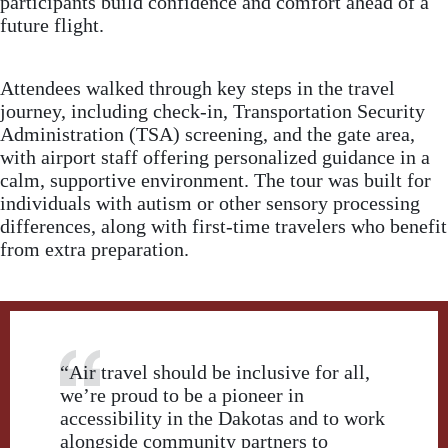
participants build confidence and comfort ahead of a
future flight.
Attendees walked through key steps in the travel
journey, including check-in, Transportation Security
Administration (TSA) screening, and the gate area,
with airport staff offering personalized guidance in a
calm, supportive environment. The tour was built for
individuals with autism or other sensory processing
differences, along with first-time travelers who benefit
from extra preparation.
“Air travel should be inclusive for all,
we’re proud to be a pioneer in
accessibility in the Dakotas and to work
alongside community partners to