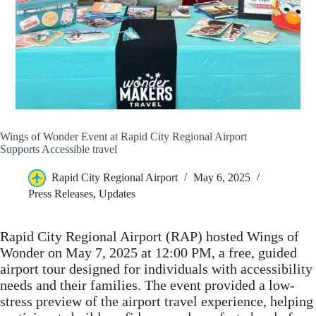
Wings of Wonder Event at Rapid City Regional Airport
Supports Accessible travel
Rapid City Regional Airport
May 6, 2025
Press Releases
,
Updates
Rapid City Regional Airport (RAP) hosted Wings of
Wonder on May 7, 2025 at 12:00 PM, a free, guided
airport tour designed for individuals with accessibility
needs and their families. The event provided a low-
stress preview of the airport travel experience, helping