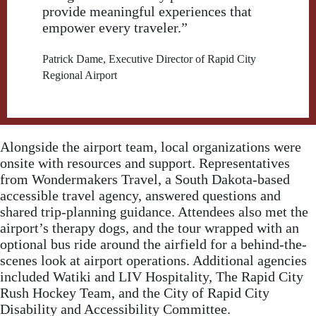
provide meaningful experiences that
empower every traveler.”
Patrick Dame, Executive Director of Rapid City
Regional Airport
Alongside the airport team, local organizations were
onsite with resources and support. Representatives
from Wondermakers Travel, a South Dakota-based
accessible travel agency, answered questions and
shared trip-planning guidance. Attendees also met the
airport’s therapy dogs, and the tour wrapped with an
optional bus ride around the airfield for a behind-the-
scenes look at airport operations. Additional agencies
included Watiki and LIV Hospitality, The Rapid City
Rush Hockey Team, and the City of Rapid City
Disability and Accessibility Committee.