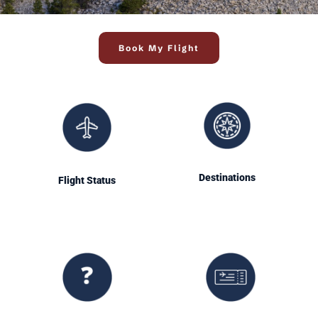
Book My Flight
Destinations
Flight Status