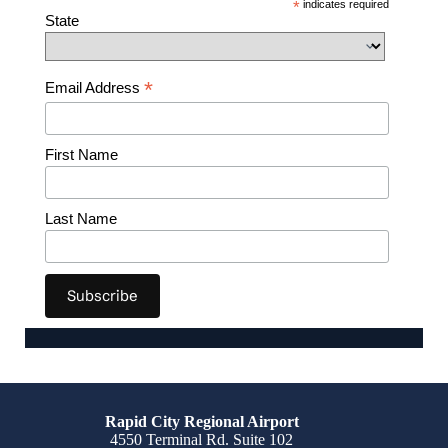
*
indicates required
State
*
Email Address
First Name
Last Name
Rapid City Regional Airport
4550 Terminal Rd. Suite 102