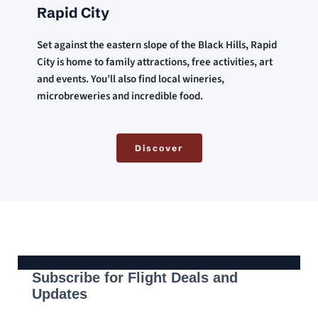
Rapid City
Set against the eastern slope of the Black Hills, Rapid 
City is home to family attractions, free activities, art 
and events. You’ll also find local wineries, 
microbreweries and incredible food.
Discover
Subscribe for Flight Deals and
Updates