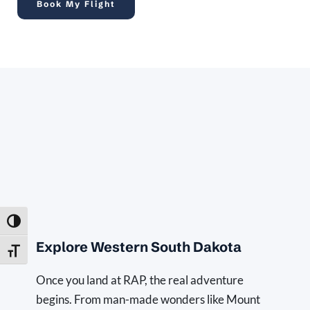
Book My Flight
Toggle High Contrast
Explore Western South Dakota
Toggle Font size
Once you land at RAP, the real adventure 
begins. From man-made wonders like Mount 