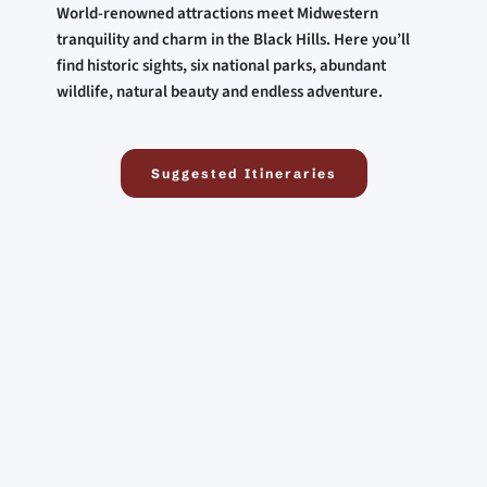
World-renowned attractions meet Midwestern 
tranquility and charm in the Black Hills. Here you’ll 
find historic sights, six national parks, abundant 
wildlife, natural beauty and endless adventure.
Suggested Itineraries