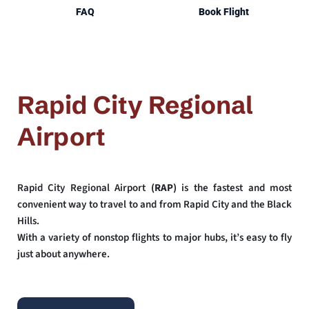
FAQ
Book Flight
Rapid City Regional 
Airport
Rapid City Regional Airport 
(RAP)
 is the fastest and most 
convenient way to travel to and from Rapid City and the Black 
Hills. 
With a variety of nonstop flights to major hubs, it’s easy to fly 
just about anywhere.