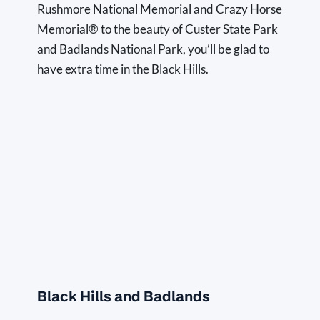
Rushmore National Memorial and Crazy Horse 
Memorial® to the beauty of Custer State Park 
and Badlands National Park, you’ll be glad to 
have extra time in the Black Hills.
Black Hills and Badlands