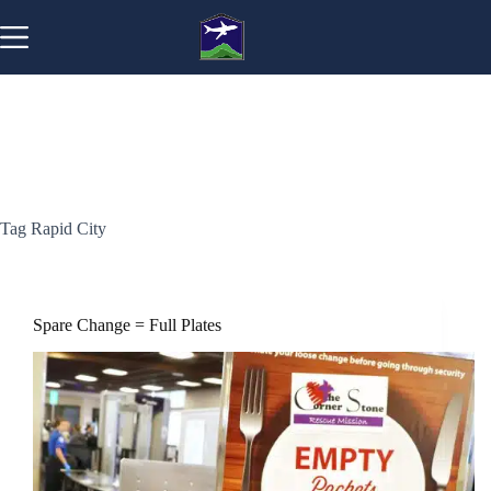
Skip
to
content
Tag
Rapid City
Spare Change = Full Plates