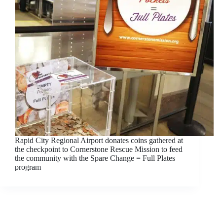
Rapid City Regional Airport donates coins gathered at
the checkpoint to Cornerstone Rescue Mission to feed
the community with the Spare Change = Full Plates
program