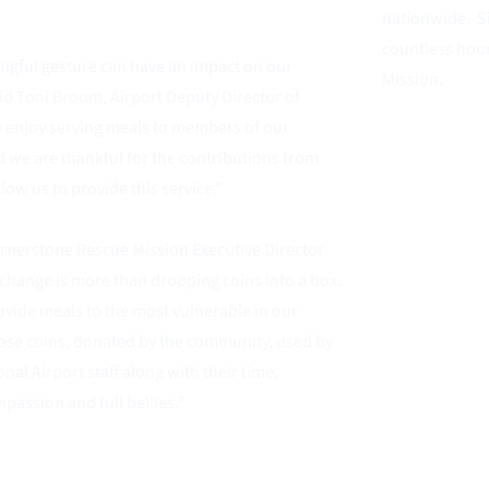
nationwide.  S
countless hou
ngful gesture can have an impact on our
Mission.  
d Toni Broom, Airport Deputy Director of 
ly enjoy serving meals to members of our 
we are thankful for the contributions from 
llow us to provide this service."
ornerstone Rescue Mission Executive Director
change is more than dropping coins into a box. 
vide meals to the most vulnerable in our 
se coins, donated by the community, used by 
nal Airport staff along with their time,
passion and full bellies.” 