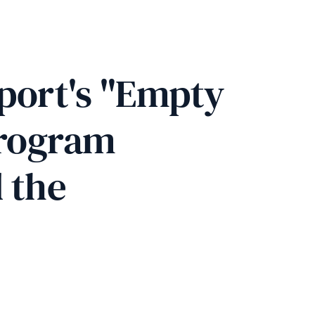
port's "Empty 
program 
 the 