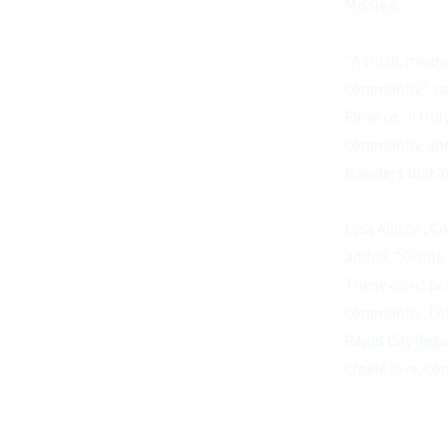
Mission. 
"A small, meani
community," sai
Finance. "I tru
community, and 
travelers that a
Lysa Allison, C
added, “Giving 
Those coins pro
community. Tho
Rapid City Regio
create love, com