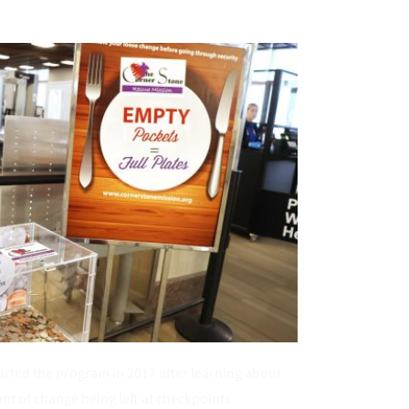
tarted the program in 2017 after learning about 
nt of change being left at checkpoints 