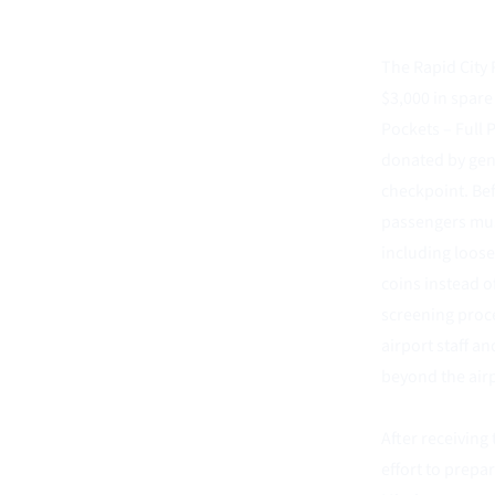
The Rapid City 
$3,000 in spare
Pockets – Full 
donated by gene
checkpoint. Bef
passengers must
including loose
coins instead o
screening proce
airport staff a
beyond the airp
After receiving 
effort to prepa