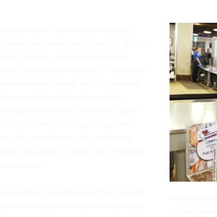
Regional Airport reported receiving nearly 
 change over the past year through its “Empty 
Plates” program.  The spare change was 
rous customers at the airport's TSA security 
ore proceeding through security screening, 
 remove all items from their pockets, 
 change. Many travelers donate their spare 
f carrying them in their bags through the 
ss.  This act of kindness has enabled the 
nd other volunteers to support the community 
ort premises. 
the donations, volunteers give their time and 
Airport staff s
re and serve meals at the
 Cornerstone Rescue 
the large amou