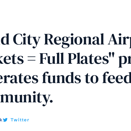
d City Regional Air
ets = Full Plates" 
rates funds to feed
munity. 
k
Twitter