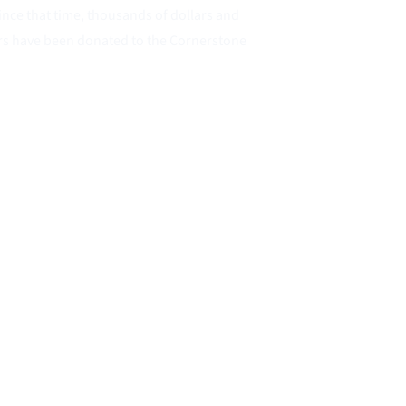
ince that time, thousands of dollars and 
rs have been donated to the Cornerstone