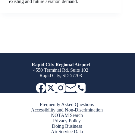
existing and future aviation demand.
Rapid City Regional Airport
4550 Terminal Rd. Suite 102
Rapid City, SD 57703
Frequently Asked Questions
Accessibility and Non-Discrimination
NOTAM Search
Privacy Policy
Doing Business
Air Service Data