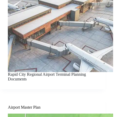
Rapid City Regional Airport Terminal Planning
Documents
Airport Master Plan