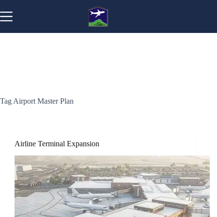
Skip
to
content
Tag
Airport Master Plan
Airline Terminal Expansion