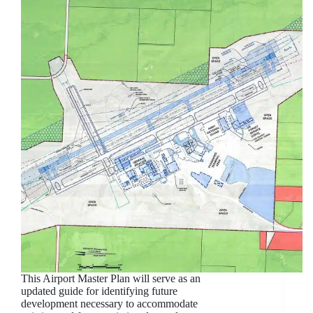
This Airport Master Plan will serve as an
updated guide for identifying future
development necessary to accommodate