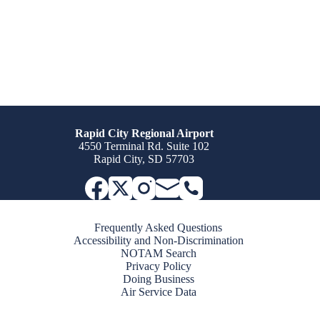
Rapid City Regional Airport
4550 Terminal Rd. Suite 102
Rapid City, SD 57703
Frequently Asked Questions
Accessibility and Non-Discrimination
NOTAM Search
Privacy Policy
Doing Business
Air Service Data