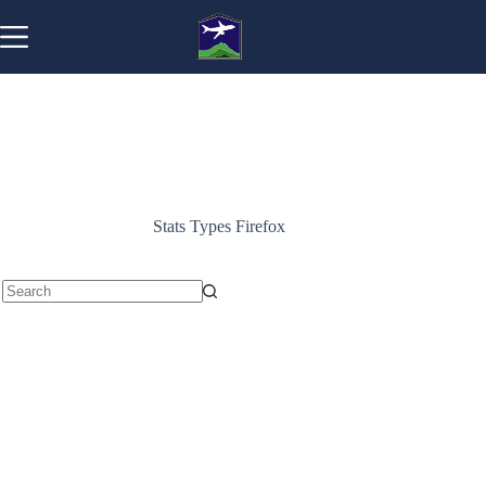
Skip
to
content
Stats Types
Firefox
No
results