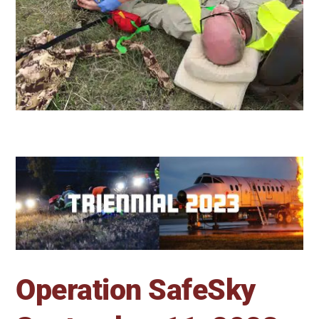
Operation SafeSky