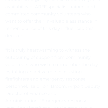
availability of ARFF specialist trainers and 
committed community volunteers who 
want to offer their invaluable assistance in 
remembrance of this day influenced this 
decision.
"It is truly heartwarming to witness the 
outpouring of support from community 
volunteers who wish to remember the day 
by taking an active role in assisting 
firefighters and emergency response 
personnel," said Toni Broom, Airport Deputy 
Director of Finance and
Administration. "Emergency response 