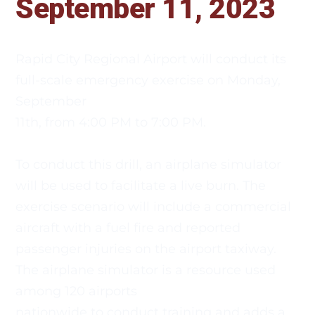
September 11, 2023 
Rapid City Regional Airport will conduct its 
full-scale emergency exercise on Monday, 
September
11th, from 4:00 PM to 7:00 PM. 
To conduct this drill, an airplane simulator 
will be used to facilitate a live burn. The 
exercise scenario will include a commercial
aircraft with a fuel fire and reported 
passenger injuries on the airport taxiway. 
The airplane simulator is a resource used 
among 120 airports
nationwide to conduct training and adds a 