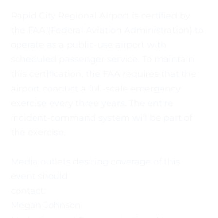
Rapid City Regional Airport is certified by 
the FAA (Federal Aviation Administration) to 
operate as a public-use airport with
scheduled passenger service. To maintain 
this certification, the FAA requires that the 
airport conduct a full-scale emergency 
exercise every three years. The entire 
incident-command system will be part of 
the exercise.
Media outlets desiring coverage of this 
event should
contact:
Megan Johnson