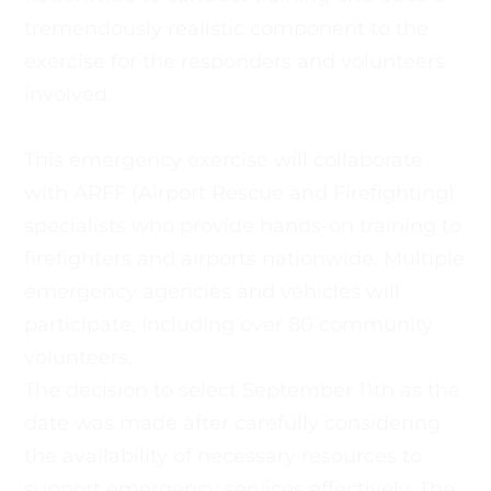
tremendously realistic component to the 
exercise for the responders and volunteers 
involved. 
This emergency exercise will collaborate 
with ARFF (Airport Rescue and Firefighting) 
specialists who provide hands-on training to
firefighters and airports nationwide. Multiple 
emergency agencies and vehicles will 
participate, including over 80 community 
volunteers.
The decision to select September 11th as the 
date was made after carefully considering 
the availability of necessary resources to
support emergency services effectively. The 