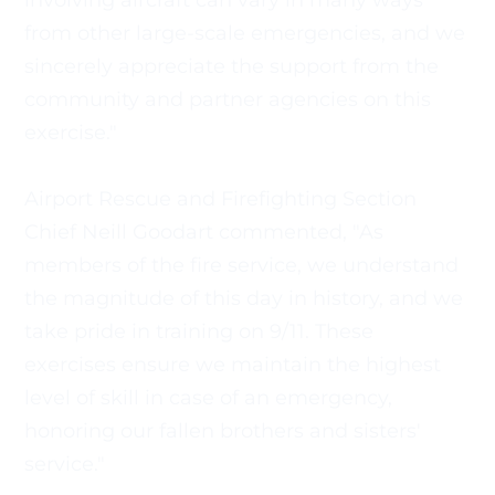
involving aircraft can vary in many ways 
from other large-scale emergencies, and we 
sincerely appreciate the support from the 
community and partner agencies on this 
exercise." 
Airport Rescue and Firefighting Section 
Chief Neill Goodart commented, "As 
members of the fire service, we understand 
the magnitude of this day in history, and we 
take pride in training on 9/11. These 
exercises ensure we maintain the highest 
level of skill in case of an emergency, 
honoring our fallen brothers and sisters' 
service."