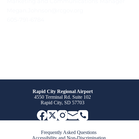
Marketing and Communications Manager
Megan.Johnson@rcgov.org
605-791-6784
Rapid City Regional Airport
4550 Terminal Rd. Suite 102
Rapid City, SD 57703
Frequently Asked Questions
Accessibility and Non-Discrimination