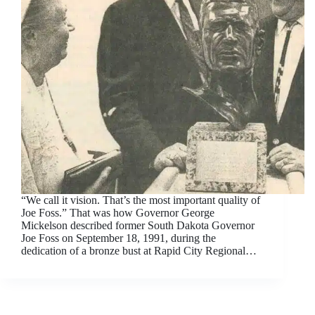
“We call it vision. That’s the most important quality of
Joe Foss.” That was how Governor George
Mickelson described former South Dakota Governor
Joe Foss on September 18, 1991, during the
dedication of a bronze bust at Rapid City Regional…