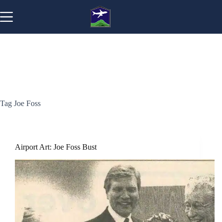
Skip
to
content
Tag
Joe Foss
Airport Art: Joe Foss Bust