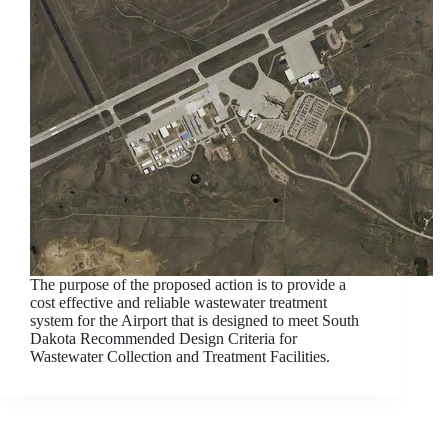
The purpose of the proposed action is to provide a
cost effective and reliable wastewater treatment
system for the Airport that is designed to meet South
Dakota Recommended Design Criteria for
Wastewater Collection and Treatment Facilities.