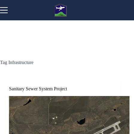
Skip
to
content
Tag
Infrastructure
Sanitary Sewer System Project