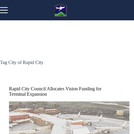
Skip
to
content
Tag
City of Rapid City
Rapid City Council Allocates Vision Funding for
Terminal Expansion