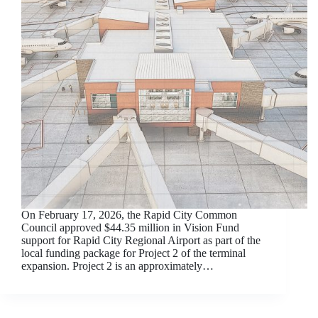
On February 17, 2026, the Rapid City Common
Council approved $44.35 million in Vision Fund
support for Rapid City Regional Airport as part of the
local funding package for Project 2 of the terminal
expansion. Project 2 is an approximately…