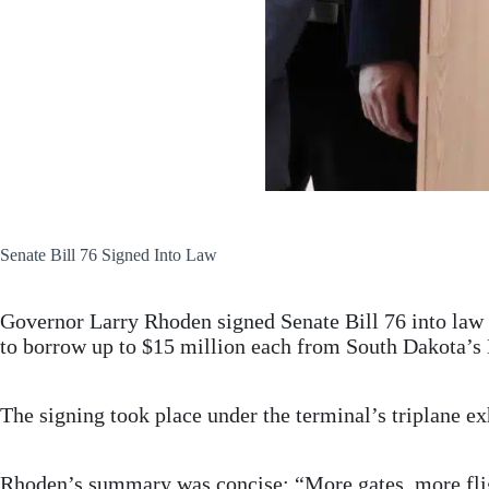
Senate Bill 76 Signed Into Law
Governor Larry Rhoden signed Senate Bill 76 into law 
to borrow up to $15 million each from South Dakota’s 
The signing took place under the terminal’s triplane ex
Rhoden’s summary was concise: “More gates, more flig