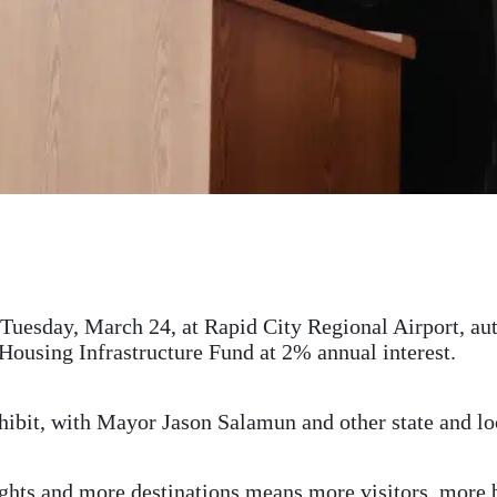
Tuesday, March 24, at Rapid City Regional Airport, aut
Housing Infrastructure Fund at 2% annual interest.
hibit, with Mayor Jason Salamun and other state and loc
hts and more destinations means more visitors, more 