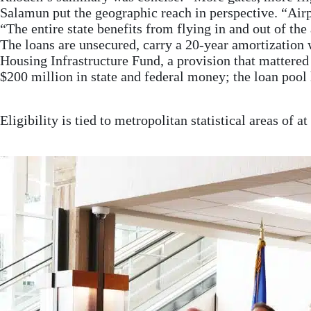
Salamun put the geographic reach in perspective. “Airpor
“The entire state benefits from flying in and out of the 
The loans are unsecured, carry a 20-year amortization
Housing Infrastructure Fund, a provision that mattered 
$200 million in state and federal money; the loan pool 
Eligibility is tied to metropolitan statistical areas of 