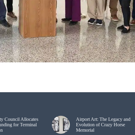
ty Council Allocates
Airport Art: The Legacy and
unding for Terminal
Evolution of Crazy Horse
on
Memorial