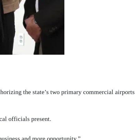
horizing the state’s two primary commercial airports
al officials present.
business and more opportunity.”