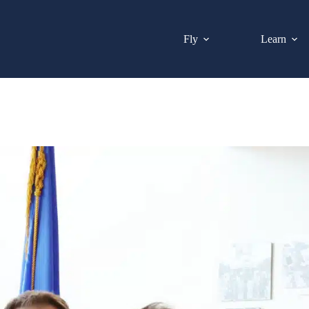
Fly
Learn