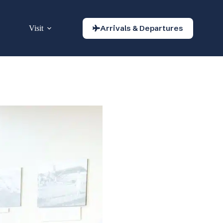
Arrivals & Departures
Visit