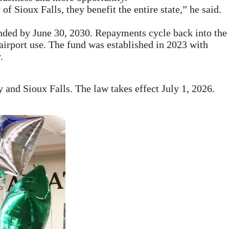
f Sioux Falls, they benefit the entire state,” he said.
unded by June 30, 2030. Repayments cycle back into the
 airport use. The fund was established in 2023 with
.
ty and Sioux Falls. The law takes effect July 1, 2026.