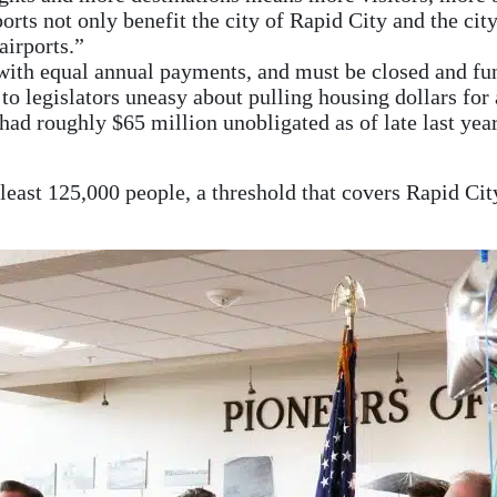
ts not only benefit the city of Rapid City and the city o
airports.”
 with equal annual payments, and must be closed and f
to legislators uneasy about pulling housing dollars for
had roughly $65 million unobligated as of late last year
at least 125,000 people, a threshold that covers Rapid Ci