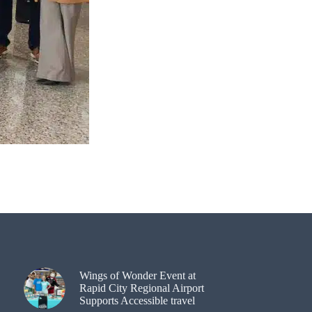
Wings of Wonder Event at
Rapid City Regional Airport
Supports Accessible travel