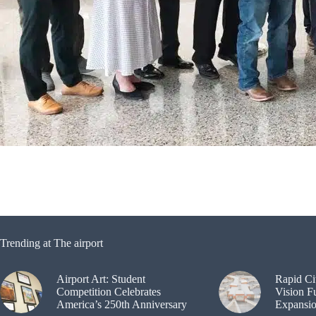
Trending at The airport
Airport Art: Student
Rapid Ci
Competition Celebrates
Vision F
America’s 250th Anniversary
Expansi