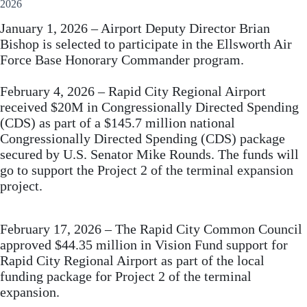
2026
January 1, 2026 – Airport Deputy Director Brian
Bishop is selected to participate in the Ellsworth Air
Force Base Honorary Commander program.
February 4, 2026 – Rapid City Regional Airport
received $20M in Congressionally Directed Spending
(CDS) as part of a $145.7 million national
Congressionally Directed Spending (CDS) package
secured by U.S. Senator Mike Rounds. The funds will
go to support the Project 2 of the terminal expansion
project.
February 17, 2026 – The Rapid City Common Council
approved $44.35 million in Vision Fund support for
Rapid City Regional Airport as part of the local
funding package for Project 2 of the terminal
expansion.