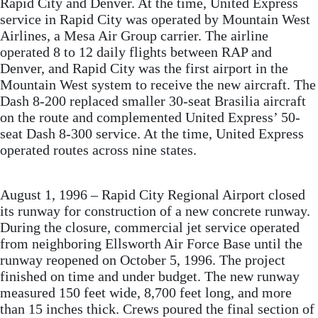
Rapid City and Denver. At the time, United Express
service in Rapid City was operated by Mountain West
Airlines, a Mesa Air Group carrier. The airline
operated 8 to 12 daily flights between RAP and
Denver, and Rapid City was the first airport in the
Mountain West system to receive the new aircraft. The
Dash 8-200 replaced smaller 30-seat Brasilia aircraft
on the route and complemented United Express’ 50-
seat Dash 8-300 service. At the time, United Express
operated routes across nine states.
August 1, 1996 – Rapid City Regional Airport closed
its runway for construction of a new concrete runway.
During the closure, commercial jet service operated
from neighboring Ellsworth Air Force Base until the
runway reopened on October 5, 1996. The project
finished on time and under budget. The new runway
measured 150 feet wide, 8,700 feet long, and more
than 15 inches thick. Crews poured the final section of