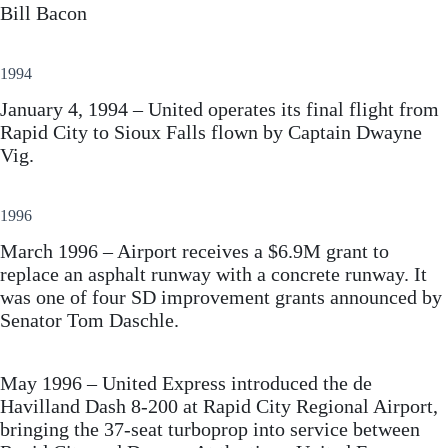
Bill Bacon
1994
January 4, 1994 – United operates its final flight from
Rapid City to Sioux Falls flown by Captain Dwayne
Vig.
1996
March 1996 – Airport receives a $6.9M grant to
replace an asphalt runway with a concrete runway. It
was one of four SD improvement grants announced by
Senator Tom Daschle.
May 1996 – United Express introduced the de
Havilland Dash 8-200 at Rapid City Regional Airport,
bringing the 37-seat turboprop into service between