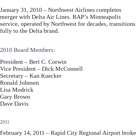
January 31, 2010 – Northwest Airlines completes
merger with Delta Air Lines. RAP’s Minneapolis
service, operated by Northwest for decades, transitions
fully to the Delta brand.
2010 Board Members:
President – Bert C. Corwin
Vice President – Dick McConnell
Secretary – Kan Kuecker
Ronald Johnsen
Lisa Modrick
Gary Brown
Dave Davis
2011
February 14, 2011 – Rapid City Regional Airport broke