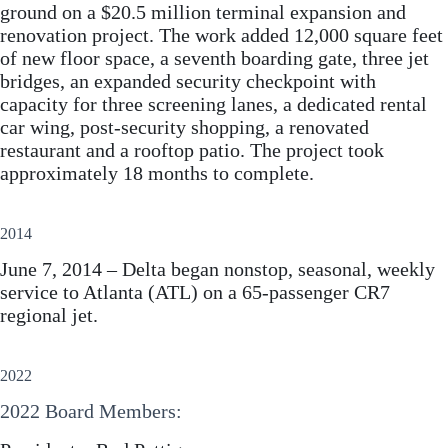
ground on a $20.5 million terminal expansion and
renovation project. The work added 12,000 square feet
of new floor space, a seventh boarding gate, three jet
bridges, an expanded security checkpoint with
capacity for three screening lanes, a dedicated rental
car wing, post-security shopping, a renovated
restaurant and a rooftop patio. The project took
approximately 18 months to complete.
2014
June 7, 2014 – Delta began nonstop, seasonal, weekly
service to Atlanta (ATL) on a 65-passenger CR7
regional jet.
2022
2022 Board Members: