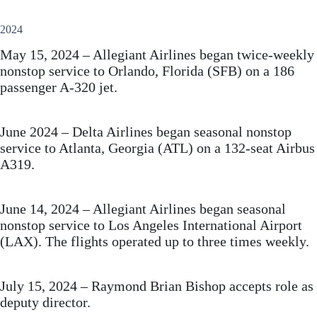
2024
May 15, 2024 – Allegiant Airlines began twice-weekly
nonstop service to Orlando, Florida (SFB) on a 186
passenger A-320 jet.
June 2024 – Delta Airlines began seasonal nonstop
service to Atlanta, Georgia (ATL) on a 132-seat Airbus
A319.
June 14, 2024 – Allegiant Airlines began seasonal
nonstop service to Los Angeles International Airport
(LAX). The flights operated up to three times weekly.
July 15, 2024 – Raymond Brian Bishop accepts role as
deputy director.