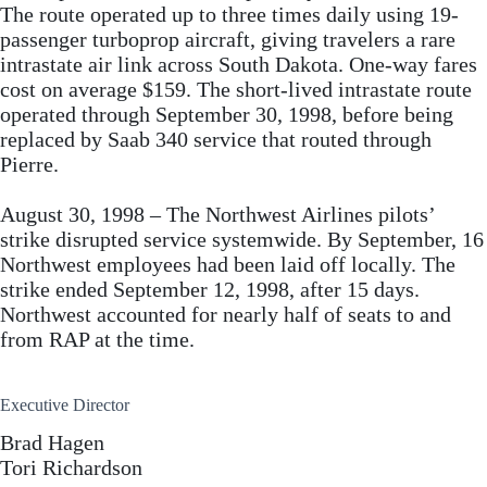
The route operated up to three times daily using 19-
passenger turboprop aircraft, giving travelers a rare
intrastate air link across South Dakota. One-way fares
cost on average $159. The short-lived intrastate route
operated through September 30, 1998, before being
replaced by Saab 340 service that routed through
Pierre.
August 30, 1998 – The Northwest Airlines pilots’
strike disrupted service systemwide. By September, 16
Northwest employees had been laid off locally. The
strike ended September 12, 1998, after 15 days.
Northwest accounted for nearly half of seats to and
from RAP at the time.
Executive Director
Brad Hagen
Tori Richardson