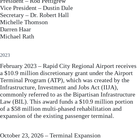
President – Rod Pettigrew
Vice President – Dustin Dale
Secretary – Dr. Robert Hall
Michelle Thomson
Darren Haar
Michael Rath
2023
February 2023 – Rapid City Regional Airport receives
a $10.9 million discretionary grant under the Airport
Terminal Program (ATP), which was created by the
Infrastructure, Investment and Jobs Act (IIJA),
commonly referred to as the Bipartisan Infrastructure
Law (BIL). This award funds a $10.9 million portion
of a $58 million multi‐phased rehabilitation and
expansion of the existing passenger terminal.
October 23, 2026 – Terminal Expansion