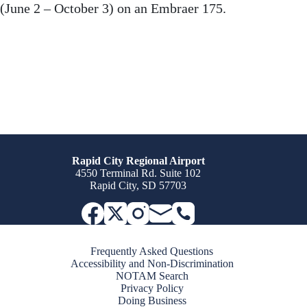
(June 2 – October 3) on an Embraer 175.
Rapid City Regional Airport
4550 Terminal Rd. Suite 102
Rapid City, SD 57703
Frequently Asked Questions
Accessibility and Non-Discrimination
NOTAM Search
Privacy Policy
Doing Business