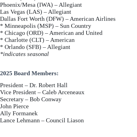
Phoenix/Mesa (IWA) – Allegiant
Las Vegas (LAS) – Allegiant
Dallas Fort Worth (DFW) – American Airlines
* Minneapolis (MSP) – Sun Country
* Chicago (ORD) – American and United
* Charlotte (CLT) – American
* Orlando (SFB) – Allegiant
*indicates seasonal
2025 Board Members:
President – Dr. Robert Hall
Vice President – Caleb Arceneaux
Secretary – Bob Conway
John Pierce
Ally Formanek
Lance Lehmann – Council Liason