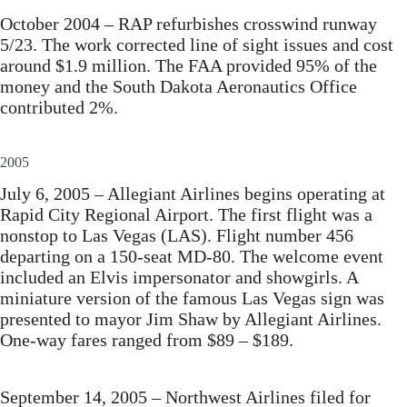
October 2004 – RAP refurbishes crosswind runway
5/23. The work corrected line of sight issues and cost
around $1.9 million. The FAA provided 95% of the
money and the South Dakota Aeronautics Office
contributed 2%.
2005
July 6, 2005 – Allegiant Airlines begins operating at
Rapid City Regional Airport. The first flight was a
nonstop to Las Vegas (LAS). Flight number 456
departing on a 150-seat MD-80. The welcome event
included an Elvis impersonator and showgirls. A
miniature version of the famous Las Vegas sign was
presented to mayor Jim Shaw by Allegiant Airlines.
One-way fares ranged from $89 – $189.
September 14, 2005 – Northwest Airlines filed for