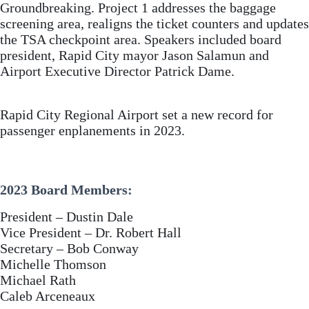
Groundbreaking. Project 1 addresses the baggage
screening area, realigns the ticket counters and updates
the TSA checkpoint area. Speakers included board
president, Rapid City mayor Jason Salamun and
Airport Executive Director Patrick Dame.
Rapid City Regional Airport set a new record for
passenger enplanements in 2023.
2023 Board Members:
President – Dustin Dale
Vice President – Dr. Robert Hall
Secretary – Bob Conway
Michelle Thomson
Michael Rath
Caleb Arceneaux