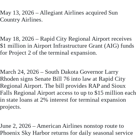
May 13, 2026 – Allegiant Airlines acquired Sun
Country Airlines.
May 18, 2026 – Rapid City Regional Airport receives
$1 million in Airport Infrastructure Grant (AIG) funds
for Project 2 of the terminal expansion.
March 24, 2026 – South Dakota Governor Larry
Rhoden signs Senate Bill 76 into law at Rapid City
Regional Airport. The bill provides RAP and Sioux
Falls Regional Airport access to up to $15 million each
in state loans at 2% interest for terminal expansion
projects.
June 2, 2026 – American Airlines nonstop route to
Phoenix Sky Harbor returns for daily seasonal service