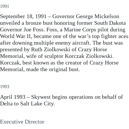
1991
September 18, 1991 – Governor George Mickelson
unveiled a bronze bust honoring former South Dakota
Governor Joe Foss. Foss, a Marine Corps pilot during
World War II, became one of the war’s top fighter aces
after downing multiple enemy aircraft. The bust was
presented by Ruth Ziolkowski of Crazy Horse
Memorial, wife of sculptor Korczak Ziolkowski.
Korczak, best known as the creator of Crazy Horse
Memorial, made the original bust.
1993
April 1993 – Skywest begins operations on behalf of
Delta to Salt Lake City.
Executive Director