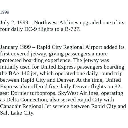
1999
July 2, 1999 – Northwest AIrlines upgraded one of its
four daily DC-9 flights to a B-727.
January 1999 – Rapid City Regional Airport added its
first covered jetway, giving passengers a more
protected boarding experience. The jetway was
initially used for United Express passengers boarding
the BAe-146 jet, which operated one daily round trip
between Rapid City and Denver. At the time, United
Express also offered five daily Denver flights on 32-
seat Dornier turboprops. SkyWest Airlines, operating
as Delta Connection, also served Rapid City with
Canadair Regional Jet service between Rapid City and
Salt Lake City.