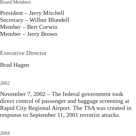
Board Members
President – Jerry Mitchell
Secretary – Wilbur Blundell
Member – Bert Corwin
Member – Jerry Brown
Executive Director
Brad Hagen
2002
November 7, 2002 – The federal government took
direct control of passenger and baggage screening at
Rapid City Regional Airport. The TSA was created in
response to September 11, 2001 terrorist attacks.
2004