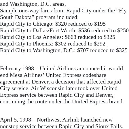
and Washington, D.C. areas.
Sample one-way fares from Rapid City under the “Fly
South Dakota” program included:
Rapid City to Chicago: $320 reduced to $195
Rapid City to Dallas/Fort Worth: $536 reduced to $250
Rapid City to Los Angeles: $668 reduced to $325
Rapid City to Phoenix: $302 reduced to $292
Rapid City to Washington, D.C.: $707 reduced to $325
February 1998 – United Airlines announced it would
end Mesa Airlines’ United Express codeshare
agreement at Denver, a decision that affected Rapid
City service. Air Wisconsin later took over United
Express service between Rapid City and Denver,
continuing the route under the United Express brand.
April 5, 1998 – Northwest Airlink launched new
nonstop service between Rapid City and Sioux Falls.