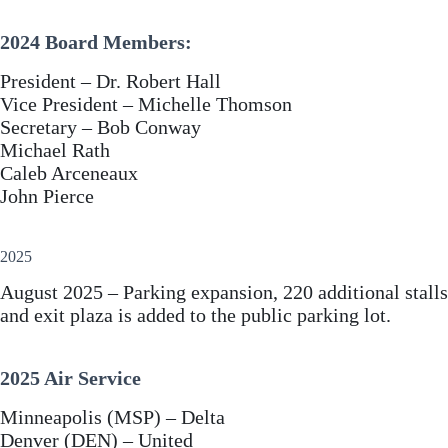
2024 Board Members:
President – Dr. Robert Hall
Vice President – Michelle Thomson
Secretary – Bob Conway
Michael Rath
Caleb Arceneaux
John Pierce
2025
August 2025 – Parking expansion, 220 additional stalls
and exit plaza is added to the public parking lot.
2025 Air Service
Minneapolis (MSP) – Delta
Denver (DEN) – United