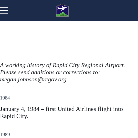
Skip
to
content
A working history of Rapid City Regional Airport.
Please send additions or corrections to:
megan.johnson@rcgov.org
1984
January 4, 1984 – first United Airlines flight into
Rapid City.
1989