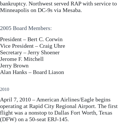
bankruptcy. Northwest served RAP with service to
Minneapolis on DC-9s via Mesaba.
2005 Board Members:
President – Bert C. Corwin
Vice President – Craig Uhre
Secretary – Jerry Shoener
Jerome F. Mitchell
Jerry Brown
Alan Hanks – Board Liason
2010
April 7, 2010 – American Airlines/Eagle begins
operating at Rapid City Regional Airport. The first
flight was a nonstop to Dallas Fort Worth, Texas
(DFW) on a 50-seat ERJ-145.