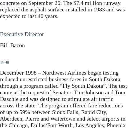
concrete on September 26. The $7.4 million runway
replaced the asphalt surface installed in 1983 and was
expected to last 40 years.
Executive Director
Bill Bacon
1998
December 1998 – Northwest Airlines began testing
reduced unrestricted business fares in South Dakota
through a program called “Fly South Dakota”. The test
came at the request of Senators Tim Johnson and Tom
Daschle and was designed to stimulate air traffic
across the state. The program offered fare reductions
of up to 59% between Sioux Falls, Rapid City,
Aberdeen, Pierre and Watertown and select airports in
the Chicago, Dallas/Fort Worth, Los Angeles, Phoenix