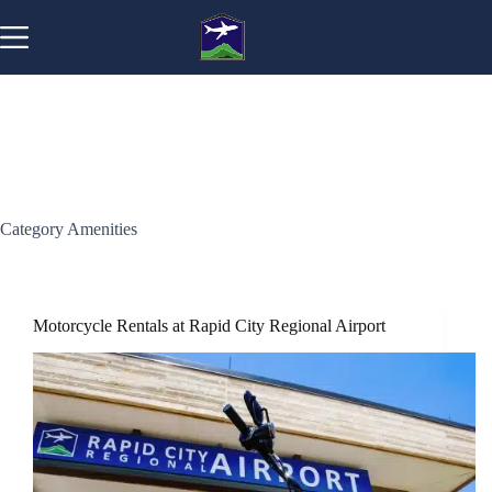
Skip
to
content
Category
Amenities
Motorcycle Rentals at Rapid City Regional Airport