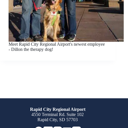
Meet Rapid City Regional Airport's newest employee
- Dillon the therapy dog!
Rapid City Regional Airport
4550 Terminal Rd. Suite 102
Rapid City, SD 57703