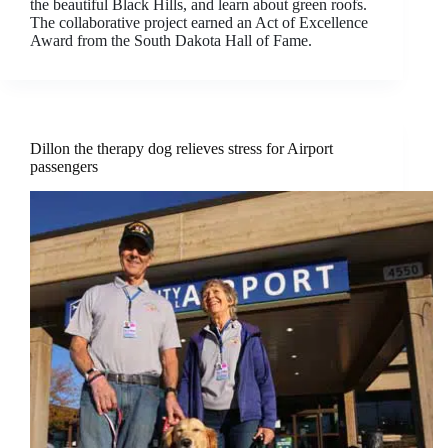
the beautiful Black Hills, and learn about green roofs.
The collaborative project earned an Act of Excellence
Award from the South Dakota Hall of Fame.
Dillon the therapy dog relieves stress for Airport
passengers