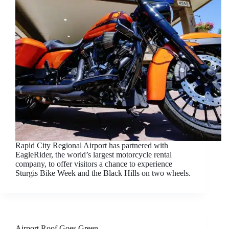
Rapid City Regional Airport has partnered with
EagleRider, the world’s largest motorcycle rental
company, to offer visitors a chance to experience
Sturgis Bike Week and the Black Hills on two wheels.
Airport Roof Goes Green