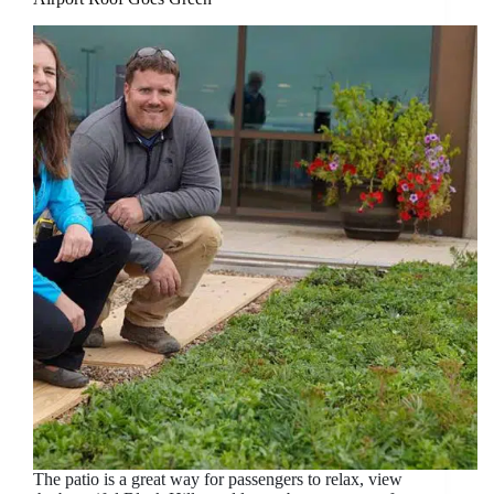
The patio is a great way for passengers to relax, view