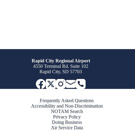
Rapid City Regional Airport
4550 Terminal Rd. Suite 102
Rapid City, SD 57703
Frequently Asked Questions
Accessibility and Non-Discrimination
NOTAM Search
Privacy Policy
Doing Business
Air Service Data