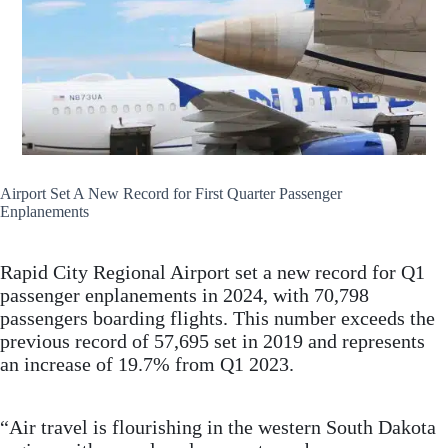
Airport Set A New Record for First Quarter Passenger
Enplanements
Rapid City Regional Airport set a new record for Q1
passenger enplanements in 2024, with 70,798
passengers boarding flights. This number exceeds the
previous record of 57,695 set in 2019 and represents
an increase of 19.7% from Q1 2023.
“Air travel is flourishing in the western South Dakota