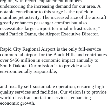
region, with record enplanement numbers
underscoring the increasing demand for our area. A
notable contributor to this surge is the uptick in
mainline jet activity. The increased size of the aircraft
greatly enhances passenger comfort but also
necessitates larger airport terminal infrastructure,”
said Patrick Dame, the Airport Executive Director.
Rapid City Regional Airport is the only full-service
commercial airport for the Black Hills and contributes
over $456 million in economic impact annually to
South Dakota. Our mission is to provide a safe,
environmentally responsible,
and fiscally self-sustainable operation, ensuring high-
quality services and facilities. Our vision is to provide
world-class transportation services, enhancing
economic growth.