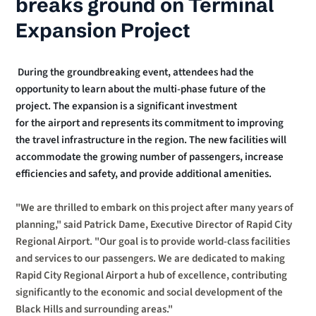
breaks ground on Terminal 
Expansion Project
 During the groundbreaking event, attendees had the 
opportunity to learn about the multi-phase future of the 
project. The expansion is a significant investment
for the airport and represents its commitment to improving 
the travel infrastructure in the region. The new facilities will 
accommodate the growing number of passengers, increase 
efficiencies and safety, and provide additional amenities.
"We are thrilled to embark on this project after many years of 
planning," said Patrick Dame, Executive Director of Rapid City 
Regional Airport. "Our goal is to provide world-class facilities 
and services to our passengers. We are dedicated to making 
Rapid City Regional Airport a hub of excellence, contributing 
significantly to the economic and social development of the 
Black Hills and surrounding areas." 