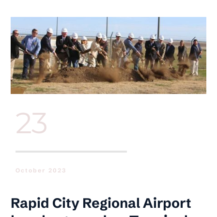
Skip
to
content
23
October 2023
Rapid City Regional Airport 